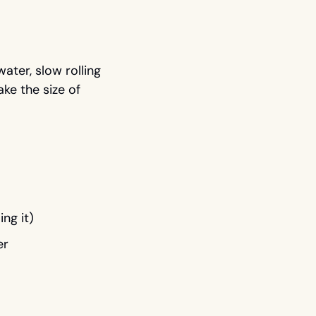
ter, slow rolling 
ke the size of 
ng it)
er 