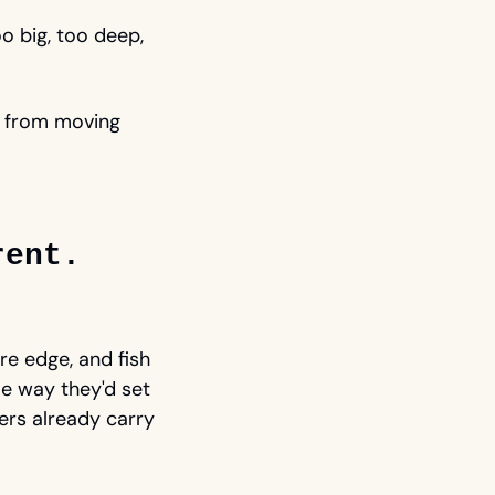
o big, too deep, 
p from moving 
rent.
e edge, and fish 
 way they'd set 
rs already carry 