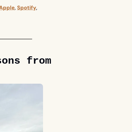
Apple
, 
Spotify
, 
ons from 