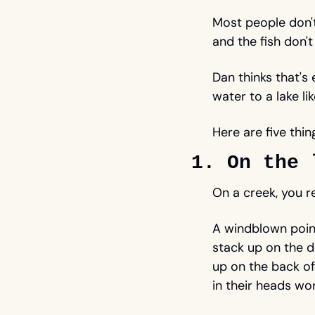
Most people don't 
and the fish don't h
Dan thinks that's
water to a lake li
Here are five thin
1. On the 
On a creek, you r
A windblown point
stack up on the 
up on the back of
in their heads wor