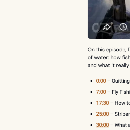
On this episode, 
of water: how fish
and what it really
0:00
 – Quittin
7:00
 – Fly Fis
17:30
 – How t
25:00
 – Stripe
30:00
 – What 