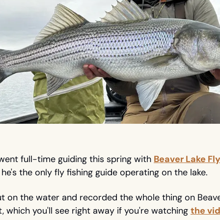
ent full-time guiding this spring with 
Beaver Lake Fly
, he's the only fly fishing guide operating on the lake.
 on the water and recorded the whole thing on Beaver 
, which you'll see right away if you're watching 
the vi