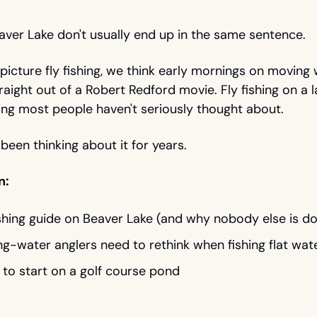
eaver Lake don't usually end up in the same sentence.
cture fly fishing, we think early mornings on moving wa
raight out of a Robert Redford movie. Fly fishing on a la
ng most people haven't seriously thought about.
 been thinking about it for years. 
n: 
ishing guide on Beaver Lake (and why nobody else is doi
g-water anglers need to rethink when fishing flat wat
to start on a golf course pond 