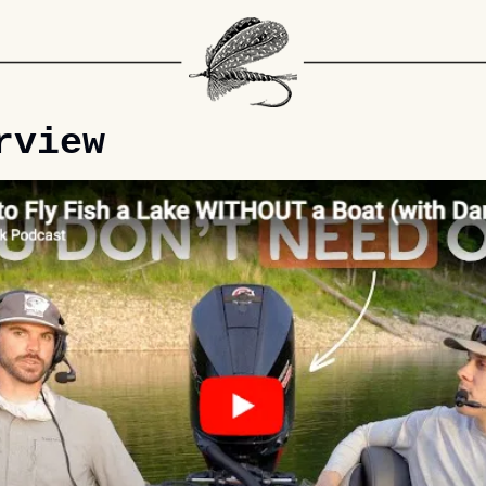
rview 