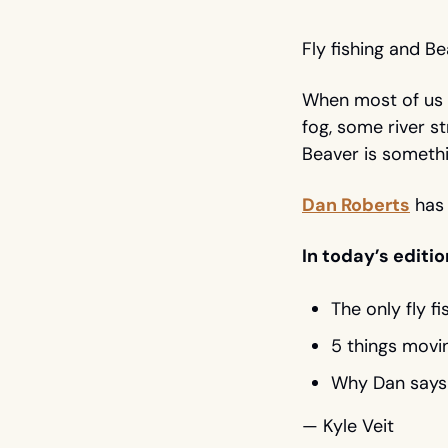
Fly fishing and B
When most of us pi
fog, some river st
Beaver is somethi
Dan Roberts
 has
In today’s editio
The only fly f
5 things movin
Why Dan says 
— Kyle Veit 