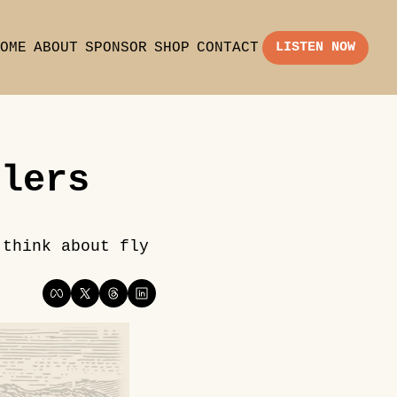
OME
ABOUT
SPONSOR
SHOP
CONTACT
LISTEN NOW
lers 
think about fly 