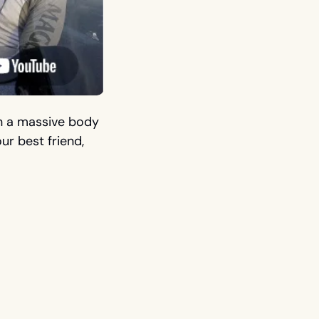
n a massive body 
r best friend, 