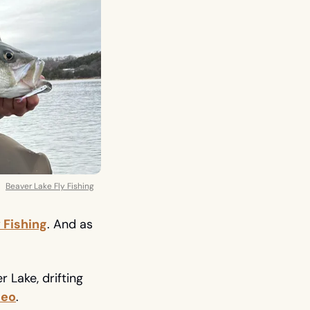
Beaver Lake Fly Fishing
 Fishing
. And as 
Lake, drifting 
deo
. 