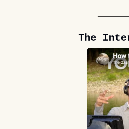
The Inte