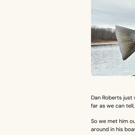
Dan Roberts just w
far as we can tell
So we met him out
around in his boat