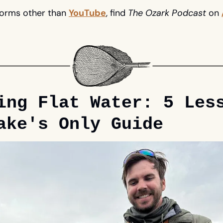
forms 
other
 than 
YouTube
, find 
The Ozark Podcast
 on 
ing Flat Water: 5 Less
ake's Only Guide