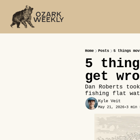
Home
Posts
5 things mov
5 thing
get wro
Dan Roberts took
fishing flat wat
Kyle Veit
May 21, 2026
3 min 
•