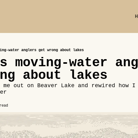
H
ing-water anglers get wrong about lakes
s moving-water ang
ng about lakes
 me out on Beaver Lake and rewired how I 
er
read