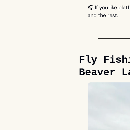
🎧 If you like plat
and the rest.
Fly Fish
Beaver L