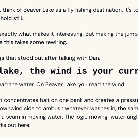
think of Beaver Lake as a fly fishing destination. It's to
old still. 
 exactly what makes it interesting. But making the jum
ke this takes some rewiring. 
gs that stood out after talking with Dan. 
lake, the wind is your cur
ead the water. On Beaver Lake, you read the wind. 
 concentrates bait on one bank and creates a pressur
downwind side to ambush whatever washes in, the same
 a seam in moving water. The logic moving-water angle
ks out here. 