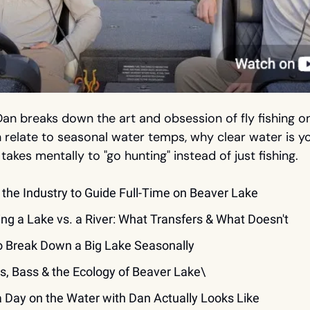
Dan breaks down the art and obsession of fly fishing o
 relate to seasonal water temps, why clear water is you
 takes mentally to "go hunting" instead of just fishing.
g the Industry to Guide Full-Time on Beaver Lake
hing a Lake vs. a River: What Transfers & What Doesn't
o Break Down a Big Lake Seasonally
rs, Bass & the Ecology of Beaver Lake\
a Day on the Water with Dan Actually Looks Like